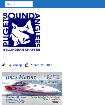
By
sankop
March 28, 2015