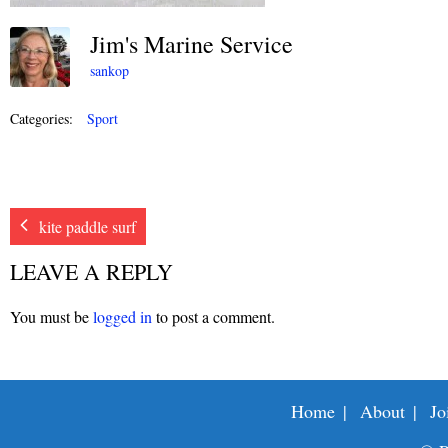
Jim's Marine Service
sankop
Categories:
Sport
kite paddle surf
LEAVE A REPLY
You must be
logged in
to post a comment.
Home
About
Jo