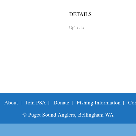
DETAILS
Uploaded
About
Join PSA
Donate
Fishing Information
Con
© Puget Sound Anglers, Bellingham WA