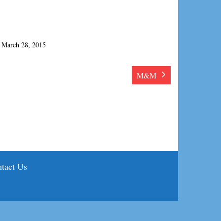
March 28, 2015
M&M
tact Us