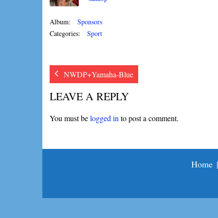
Album:
Sponsors
Categories:
Sport
NWDP+Yamaha-Blue
LEAVE A REPLY
You must be
logged in
to post a comment.
Home