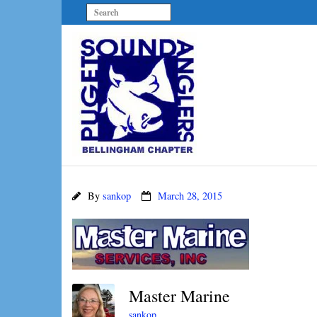
By
sankop
March 28, 2015
Master Marine
sankop