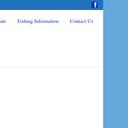
ate
Fishing Information
Contact Us