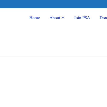
Home
About
Join PSA
Don