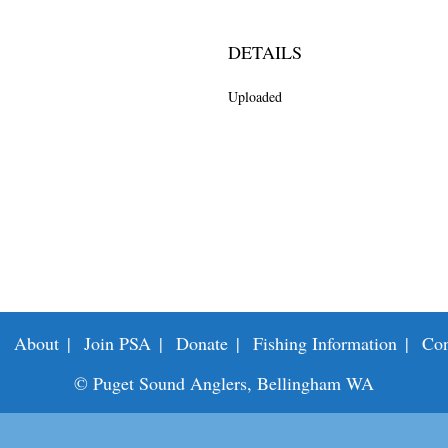
DETAILS
Uploaded
About
Join PSA
Donate
Fishing Information
Con
© Puget Sound Anglers, Bellingham WA