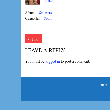
sankop
Album:
Sponsors
Categories:
Sport
Pilot
LEAVE A REPLY
You must be
logged in
to post a comment.
Home