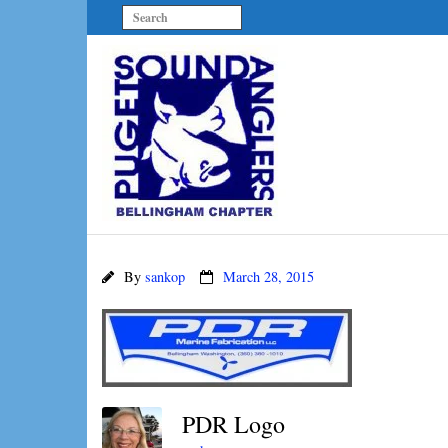
By
sankop
March 28, 2015
PDR Logo