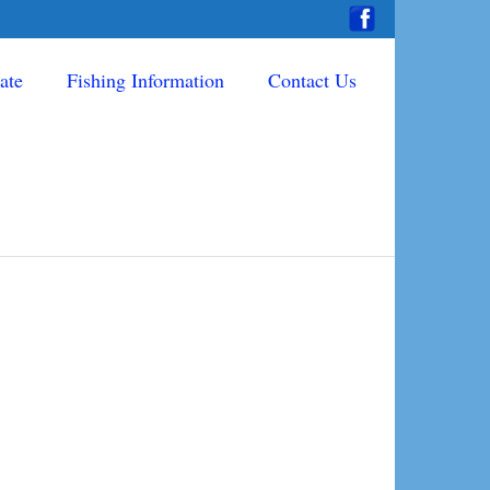
ate
Fishing Information
Contact Us