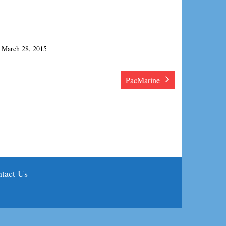
March 28, 2015
PacMarine
tact Us