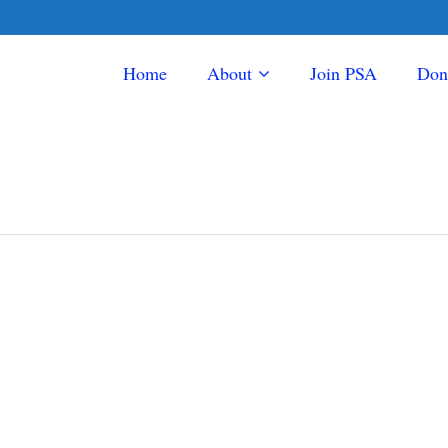
Home
About
Join PSA
Don