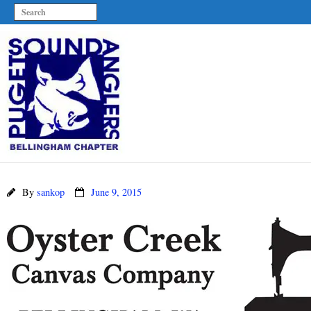
By
sankop
June 9, 2015