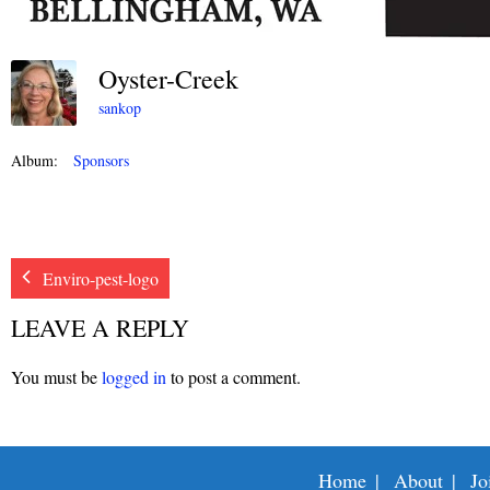
Oyster-Creek
sankop
Album:
Sponsors
Enviro-pest-logo
LEAVE A REPLY
You must be
logged in
to post a comment.
Home
About
Jo