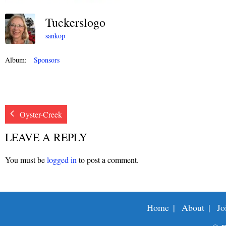
Tuckerslogo
sankop
Album:
Sponsors
Oyster-Creek
LEAVE A REPLY
You must be
logged in
to post a comment.
Home
About
Jo