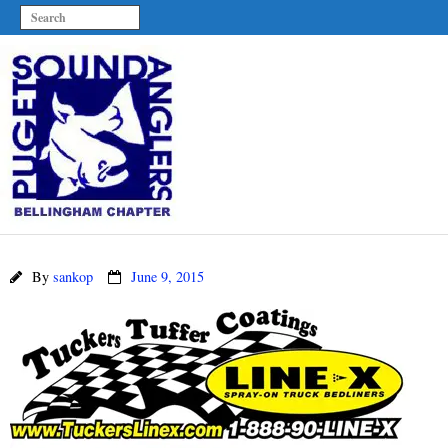
By
sankop
June 9, 2015